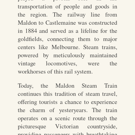
transportation of people and goods in
the region. The railway line from
Maldon to Castlemaine was constructed
in 1884 and served as a lifeline for the
goldfields, connecting them to major
centers like Melbourne. Steam trains,
powered by meticulously maintained
vintage locomotives, were the
workhorses of this rail system.
Today, the Maldon Steam Train
continues this tradition of steam travel,
offering tourists a chance to experience
the charm of yesteryears. The train
operates on a scenic route through the
picturesque Victorian countryside,
providing passengers with breathtaking