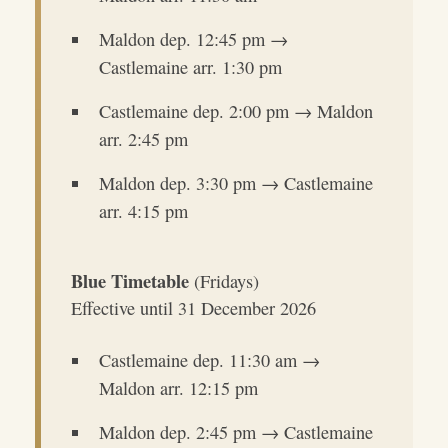
Maldon dep. 12:45 pm →
Castlemaine arr. 1:30 pm
Castlemaine dep. 2:00 pm → Maldon
arr. 2:45 pm
Maldon dep. 3:30 pm → Castlemaine
arr. 4:15 pm
Blue Timetable
(Fridays)
Effective until 31 December 2026
Castlemaine dep. 11:30 am →
Maldon arr. 12:15 pm
Maldon dep. 2:45 pm → Castlemaine