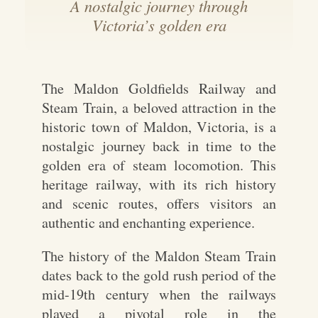
A nostalgic journey through
Victoria’s golden era
The Maldon Goldfields Railway and
Steam Train, a beloved attraction in the
historic town of Maldon, Victoria, is a
nostalgic journey back in time to the
golden era of steam locomotion. This
heritage railway, with its rich history
and scenic routes, offers visitors an
authentic and enchanting experience.
The history of the Maldon Steam Train
dates back to the gold rush period of the
mid-19th century when the railways
played a pivotal role in the