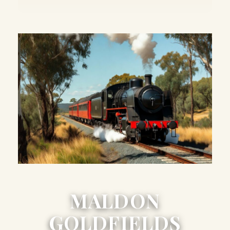
MALDON
GOLDFIELDS