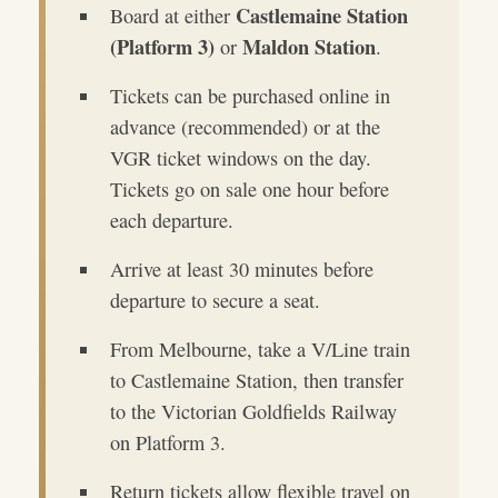
Castlemaine Station
Board at either
(Platform 3)
Maldon Station
or
.
Tickets can be purchased online in
advance (recommended) or at the
VGR ticket windows on the day.
Tickets go on sale one hour before
each departure.
Arrive at least 30 minutes before
departure to secure a seat.
From Melbourne, take a V/Line train
to Castlemaine Station, then transfer
to the Victorian Goldfields Railway
on Platform 3.
Return tickets allow flexible travel on