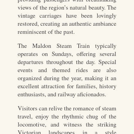
views of the region’s natural beauty. The
vintage carriages have been lovingly
restored, creating an authentic ambiance
reminiscent of the past.
The Maldon Steam Train typically
operates on Sundays, offering several
departures throughout the day. Special
events and themed rides are also
organized during the year, making it an
excellent attraction for families, history
enthusiasts, and railway aficionados.
Visitors can relive the romance of steam
travel, enjoy the rhythmic chug of the
locomotive, and witness the striking
Victorian landscapes in a style