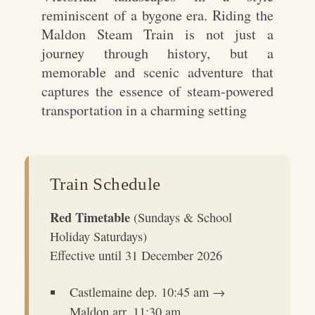
reminiscent of a bygone era. Riding the
Maldon Steam Train is not just a
journey through history, but a
memorable and scenic adventure that
captures the essence of steam-powered
transportation in a charming setting
Train Schedule
Red Timetable
(Sundays & School
Holiday Saturdays)
Effective until 31 December 2026
Castlemaine dep. 10:45 am →
Maldon arr. 11:30 am