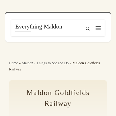
Skip to content
Everything Maldon
Search
Menu
Home
»
Maldon - Things to See and Do
»
Maldon Goldfields
Railway
Maldon Goldfields
Railway