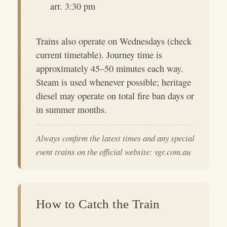
arr. 3:30 pm
Trains also operate on Wednesdays (check
current timetable). Journey time is
approximately 45–50 minutes each way.
Steam is used whenever possible; heritage
diesel may operate on total fire ban days or
in summer months.
Always confirm the latest times and any special
event trains on the official website: vgr.com.au
How to Catch the Train