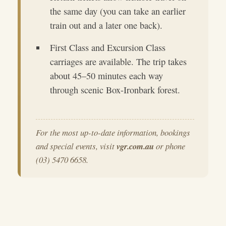
the same day (you can take an earlier
train out and a later one back).
First Class and Excursion Class
carriages are available. The trip takes
about 45–50 minutes each way
through scenic Box-Ironbark forest.
For the most up-to-date information, bookings
and special events, visit
vgr.com.au
or phone
(03) 5470 6658.