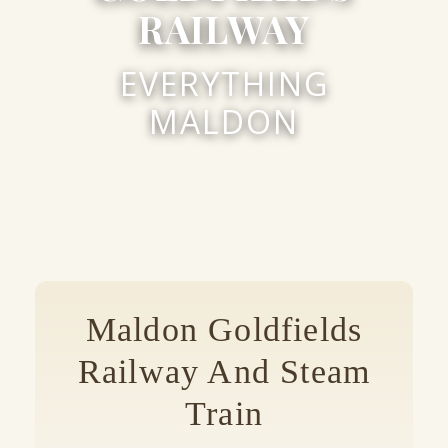
RAILWAY
EVERYTHING
MALDON
Maldon Goldfields
Railway And Steam
Train